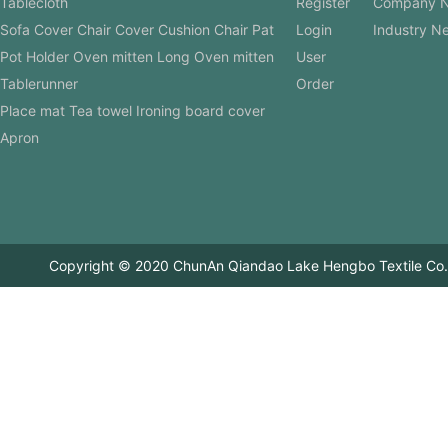
Tablecloth
Register
Company 
Sofa Cover Chair Cover Cushion Chair Pat
Login
Industry N
Pot Holder Oven mitten Long Oven mitten
User
Tablerunner
Order
Place mat Tea towel Ironing board cover
Apron
Copyright © 2020 ChunAn Qiandao Lake Hengbo Textile Co.,