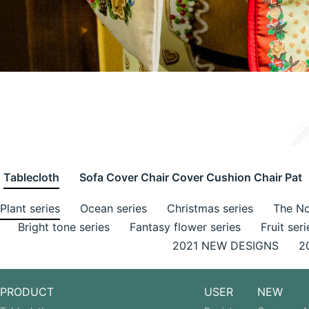
Tablecloth
Sofa Cover Chair Cover Cushion Chair Pat
Plant series
Ocean series
Christmas series
The No
Bright tone series
Fantasy flower series
Fruit seri
2021 NEW DESIGNS
2
PRODUCT
USER
NEW