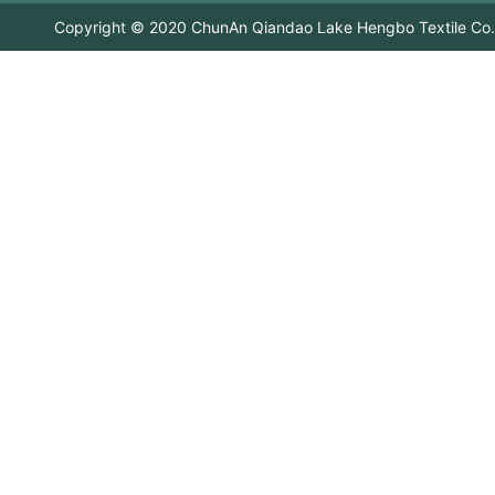
Copyright © 2020 ChunAn Qiandao Lake Hengbo Textile Co.,