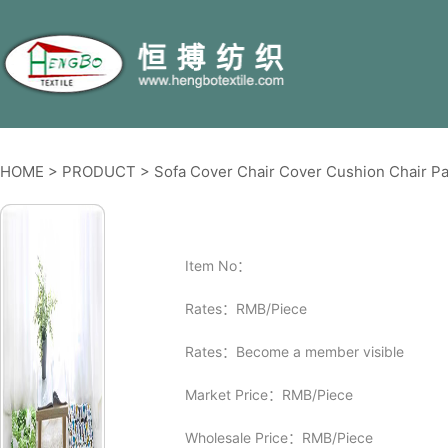
HOME
>
PRODUCT
>
Sofa Cover Chair Cover Cushion Chair Pa
Item No：
Rates：RMB/Piece
Rates：Become a member visible
Market Price：RMB/Piece
Wholesale Price：RMB/Piece