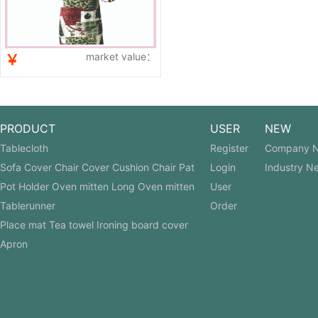
market value：
￥
PRODUCT
USER
NEW
Tablecloth
Register
Company 
Sofa Cover Chair Cover Cushion Chair Pat
Login
Industry N
Pot Holder Oven mitten Long Oven mitten
User
Tablerunner
Order
Place mat Tea towel Ironing board cover
Apron