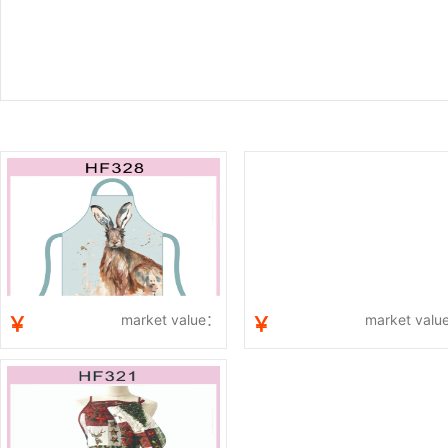
market value：
market val
￥
￥