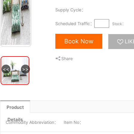
Supply Cycle：
Scheduled Traffic：
Stock：
Book Now
LIK
Share
<<
>>
图片1
Product
Details
Commodity Abbreviation：
Item No：